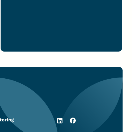
toring