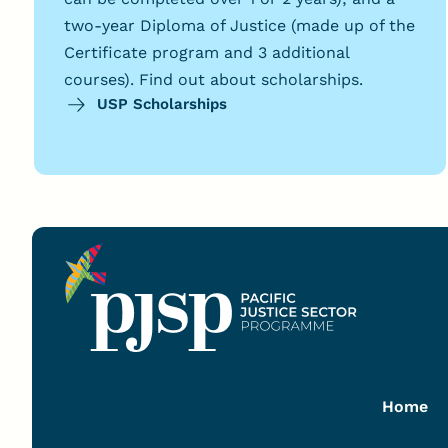
two-year Diploma of Justice (made up of the
Certificate program and 3 additional
courses). Find out about scholarships.
USP Scholarships
Home