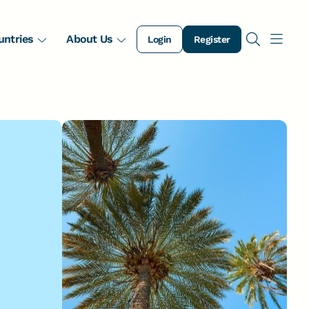
untries
About Us
Login
Register