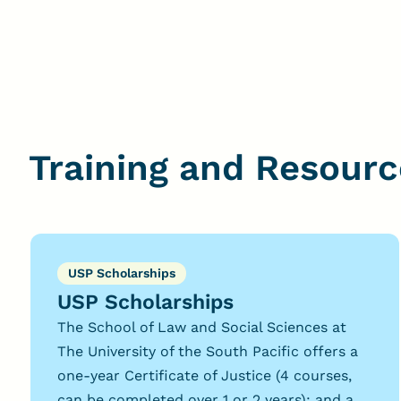
Training and Resourc
USP Scholarships
USP Scholarships
The School of Law and Social Sciences at
The University of the South Pacific offers a
one-year Certificate of Justice (4 courses,
can be completed over 1 or 2 years); and a