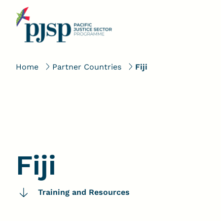
Home
Partner Countries
Fiji
Fiji
Training and Resources