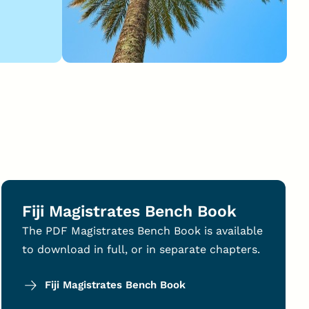
Fiji Magistrates Bench Book
The PDF Magistrates Bench Book is available
to download in full, or in separate chapters.
Fiji Magistrates Bench Book