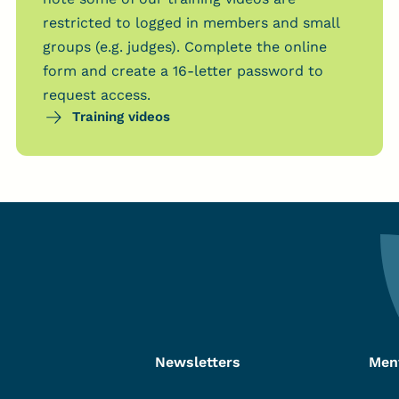
restricted to logged in members and small
groups (e.g. judges). Complete the online
form and create a 16-letter password to
request access.
Training videos
Newsletters
Men