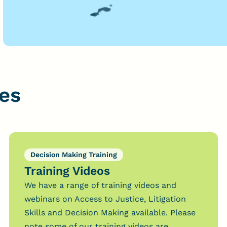
es
Decision Making Training
Training Videos
We have a range of training videos and
webinars on Access to Justice, Litigation
Skills and Decision Making available. Please
note some of our training videos are