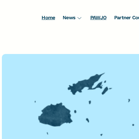
Home
News
PAWJO
Partner Co