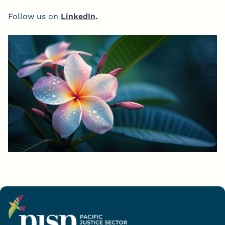
Follow us on
LinkedIn
.