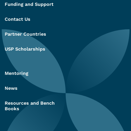
Funding and Support
Contact Us
Partner Countries
USP Scholarships
Mentoring
News
Resources and Bench
Books