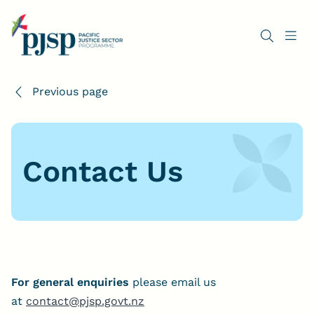
Previous page
Contact Us
For general enquiries
please email us
at
contact@pjsp.govt.nz