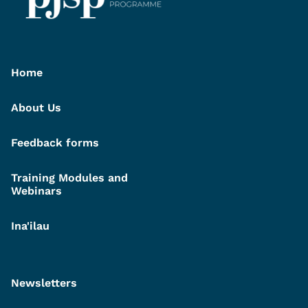
Home
About Us
Feedback forms
Training Modules and
Webinars
Ina'ilau
Newsletters