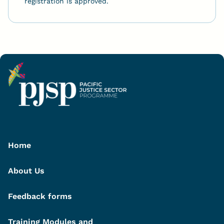
registration is approved.
Home
About Us
Feedback forms
Training Modules and