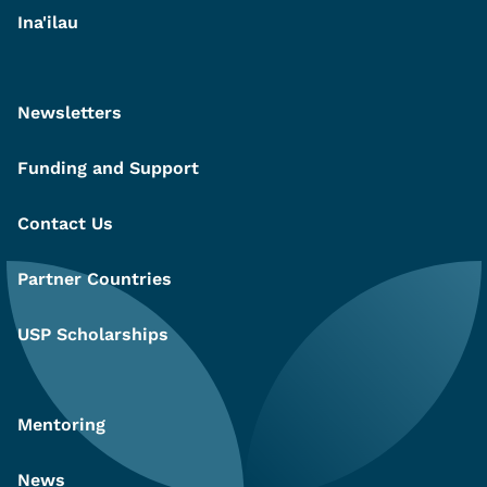
Ina'ilau
Newsletters
Funding and Support
Contact Us
Partner Countries
USP Scholarships
Mentoring
News