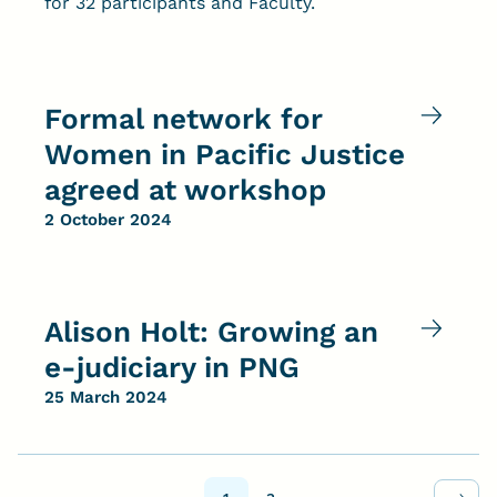
for 32 participants and Faculty.
Formal network for
Women in Pacific Justice
agreed at workshop
2 October 2024
Alison Holt: Growing an
e-judiciary in PNG
25 March 2024