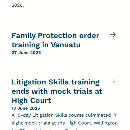
2026.
Family Protection order
training in Vanuatu
27 June 2025
Litigation Skills training
ends with mock trials at
High Court
13 June 2025
A 10-day Litigation Skills course culminated in
eight mock trials at the High Court, Wellington