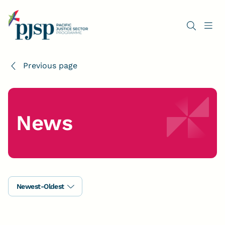
Previous page
News