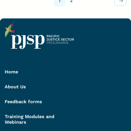
1
2
Home
About Us
Feedback forms
Training Modules and
Webinars