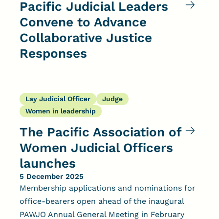
Pacific Judicial Leaders
Convene to Advance
Collaborative Justice
Responses
Lay Judicial Officer
Judge
Women in leadership
The Pacific Association of
Women Judicial Officers
launches
5 December 2025
Membership applications and nominations for
office-bearers open ahead of the inaugural
PAWJO Annual General Meeting in February