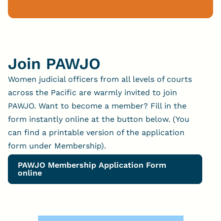
Join PAWJO
Women judicial officers from all levels of courts
across the Pacific are warmly invited to join
PAWJO. Want to become a member? Fill in the
form instantly online at the button below. (You
can find a printable version of the application
form under Membership).
PAWJO Membership Application Form
online