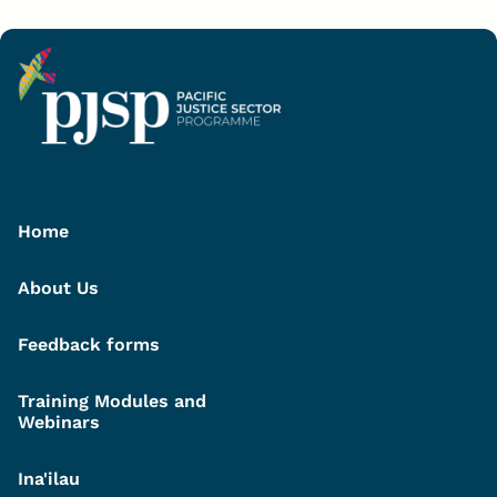
Home
About Us
Feedback forms
Training Modules and
Webinars
Ina'ilau