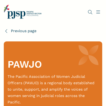
Previous page
PAWJO
The Pacific Association of Women Judicial
Officers (PAWJO) is a regional body established
to unite, support, and amplify the voices of
women serving in judicial roles across the
Pacific.