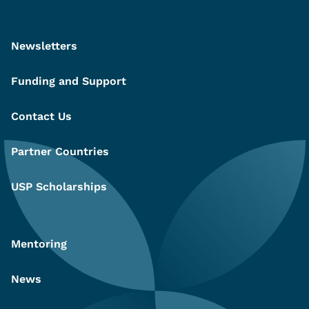
Newsletters
Funding and Support
Contact Us
Partner Countries
USP Scholarships
Mentoring
News