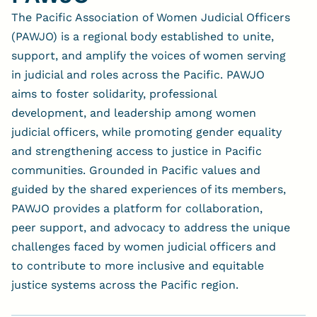
The Pacific Association of Women Judicial Officers
(PAWJO) is a regional body established to unite,
support, and amplify the voices of women serving
in judicial and roles across the Pacific. PAWJO
aims to foster solidarity, professional
development, and leadership among women
judicial officers, while promoting gender equality
and strengthening access to justice in Pacific
communities. Grounded in Pacific values and
guided by the shared experiences of its members,
PAWJO provides a platform for collaboration,
peer support, and advocacy to address the unique
challenges faced by women judicial officers and
to contribute to more inclusive and equitable
justice systems across the Pacific region.