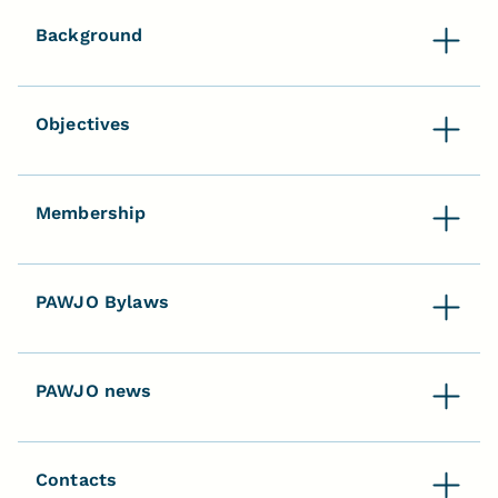
Background
Objectives
Membership
PAWJO Bylaws
PAWJO news
Contacts