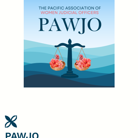
PAWJO