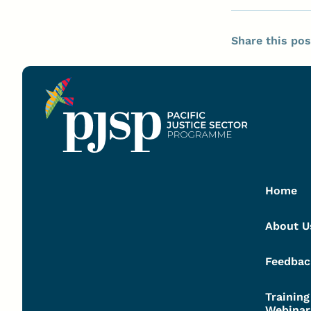
Share this pos
Home
About U
Feedbac
Trainin
Webinar