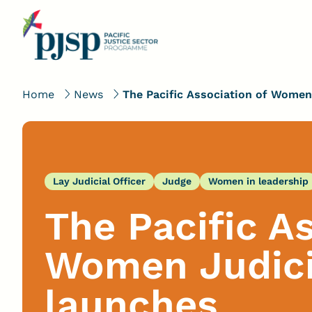
Home
News
The Pacific Association of Women 
Lay Judicial Officer
Judge
Women in leadership
The Pacific A
Women Judicia
launches