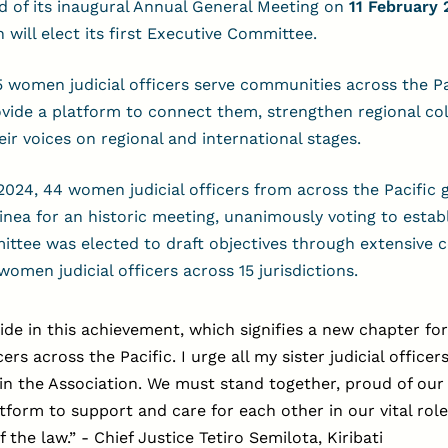
d of its inaugural Annual General Meeting on
11 February 
 will elect its first Executive Committee.
5 women judicial officers serve communities across the Pa
vide a platform to connect them, strengthen regional col
eir voices on regional and international stages.
024, 44 women judicial officers from across the Pacific 
ea for an historic meeting, unanimously voting to estab
ttee was elected to draft objectives through extensive 
omen judicial officers across 15 jurisdictions.
ide in this achievement, which signifies a new chapter f
icers across the Pacific. I urge all my sister judicial officer
oin the Association. We must stand together, proud of our
atform to support and care for each other in our vital role
f the law.”
-
Chief Justice Tetiro Semilota, Kiribati