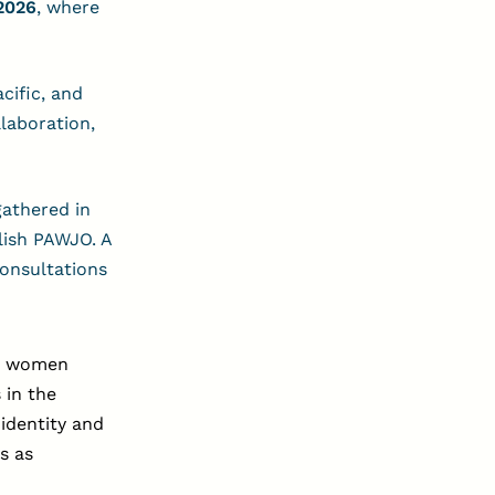
2026
, where
cific, and
laboration,
gathered in
lish PAWJO. A
consultations
or women
s in the
 identity and
s as