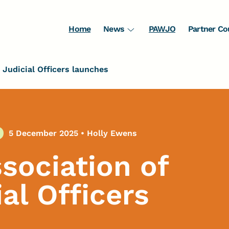
Home
News
PAWJO
Partner Co
Judicial Officers launches
5 December 2025
•
Holly Ewens
ssociation of
l Officers