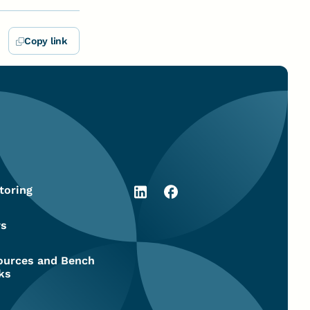
Copy link
toring
s
ources and Bench
ks