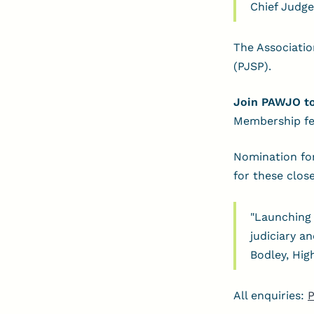
Chief Judge
The Associatio
(PJSP).
Join PAWJO t
Membership fe
Nomination for
for these clos
"Launching 
judiciary a
Bodley, Hig
All enquiries:
P