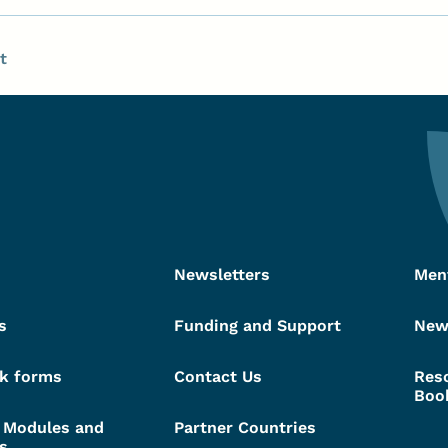
t
Newsletters
Men
s
Funding and Support
New
k forms
Contact Us
Res
Boo
g Modules and
Partner Countries
s