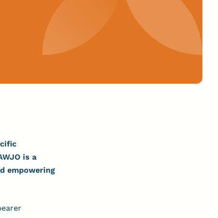
cific
AWJO is a
and empowering
bearer