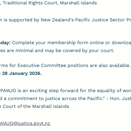
, Traditional Rights Court, Marshall Islands
n is supported by New Zealand's Pacific Justice Sector
oday:
Complete your membership form online or downloa
es are minimal and may be covered by your court.
ms for Executive Committee positions are also available
e
28 January 2026.
PAWJO is an exciting step forward for the equality of wo
nd a commitment to justice across the Pacific." - Hon. Jus
h Court of the Marshall Islands
AWJO@justice.govt.nz