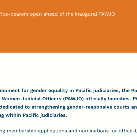
fice-bearers open ahead of the inaugural PAWJO
moment for gender equality in Pacific judiciaries, the Pa
 Women Judicial Officers (PAWJO) officially launches.
P
 dedicated to strengthening gender-responsive courts 
within Pacific judiciaries.
ing membership applications and nominations for office-