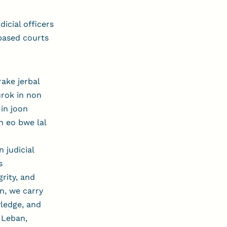
icial officers
-based courts
ake jerbal
aurok in non
 in joon
n eo bwe lal
 judicial
s
rity, and
n, we carry
wledge, and
 Leban,