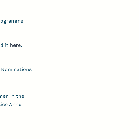
 Programme
d it
here
.
. Nominations
men in the
tice Anne