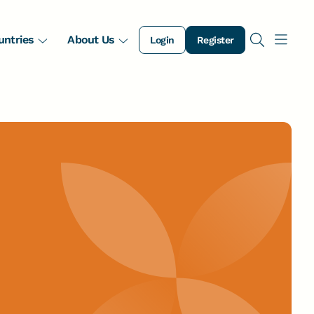
untries
About Us
Login
Register