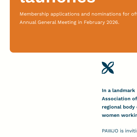
Membership applications and nominations for of
Annual General Meeting in February 2026.
In a landmark 
Association of
regional body
women working 
PAWJO is invit