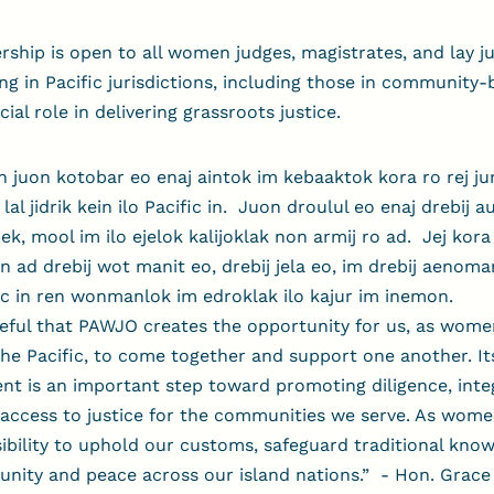
ip is open to all women judges, magistrates, and lay jud
ing in Pacific jurisdictions, including those in community
ial role in delivering grassroots justice.
n juon kotobar eo enaj aintok im kebaaktok kora ro rej jur
o lal jidrik kein ilo Pacific in. Juon droulul eo enaj drebij 
iljek, mool im ilo ejelok kalijoklak non armij ro ad. Jej kora
n ad drebij wot manit eo, drebij jela eo, im drebij aenoma
fic in ren wonmanlok im edroklak ilo kajur im inemon.
eful that PAWJO creates the opportunity for us, as women
 the Pacific, to come together and support one another. It
nt is an important step toward promoting diligence, integ
access to justice for the communities we serve. As wome
ibility to uphold our customs, safeguard traditional kno
unity and peace across our island nations.”
-
Hon. Grace