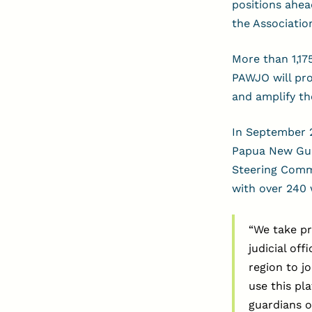
positions ahea
the Association
More than 1,17
PAWJO will pro
and amplify th
In September 2
Papua New Guin
Steering Commi
with over 240 w
“We take pr
judicial off
region to j
use this pl
guardians o