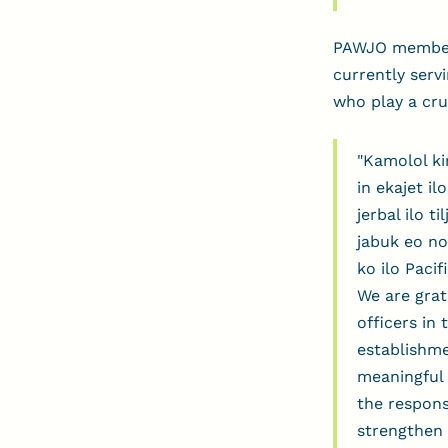
PAWJO membersh
currently serv
who play a cruc
"Kamolol ki
in ekajet il
jerbal ilo t
jabuk eo no
ko ilo Paci
We are grat
officers in
establishme
meaningful 
the respons
strengthen 